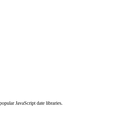
opular JavaScript date libraries.