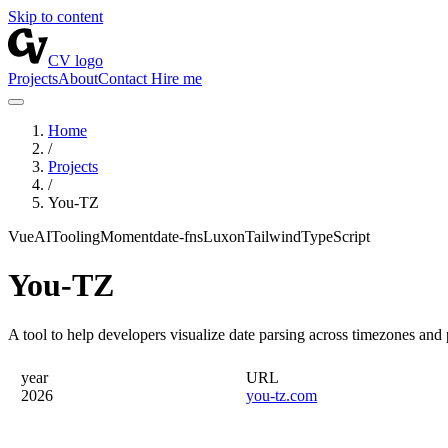
Skip to content
CV logo
Projects
About
Contact
Hire me
Home
/
Projects
/
You-TZ
Vue
AI
Tooling
Moment
date-fns
Luxon
Tailwind
TypeScript
You-TZ
A tool to help developers visualize date parsing across timezones and p
year
URL
2026
you-tz.com