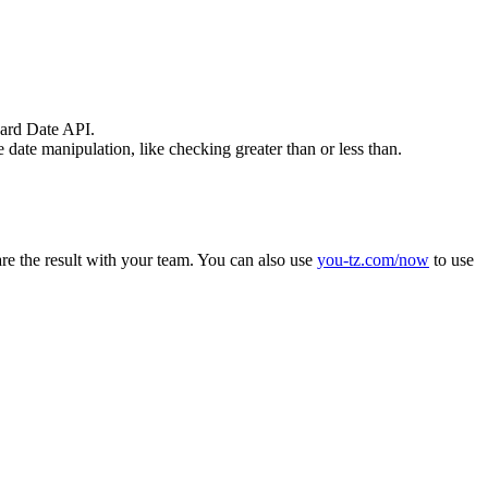
dard Date API.
date manipulation, like checking greater than or less than.
hare the result with your team. You can also use
you-tz.com/now
to use