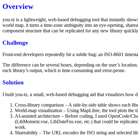
Overview
you‑tz is a lightweight, web‑based debugging tool that instantly show
world map, it turns a time‑zone ambiguity into an eye‑opening, share
component structure that can be replicated for any new library quickly
Challenge
Front‑end developers repeatedly hit a subtle bug: an ISO‑8601 timest
The difference can be several hours, depending on the user’s location
each library’s output, which is time‑consuming and error‑prone.
Solution
I built you‑tz, a small, web‑based debugging aid that visualizes how dif
Cross‑library comparison – A side‑by‑side table shows each libra
World‑map visualization – Using MapLibre, the tool plots the
AI‑assisted architecture – Before coding, I used OpenCode/Cha
(LibMoment.vue, LibDateFns.vue, etc.) that could be replicated 
work.
Shareability – The URL encodes the ISO string and selected libr