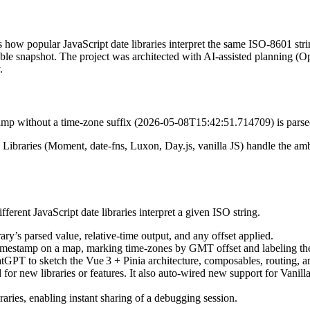
s how popular JavaScript date libraries interpret the same ISO‑8601 str
able snapshot. The project was architected with AI‑assisted planning (
.
amp without a time‑zone suffix (2026‑05‑08T15:42:51.714709) is parsed 
. Libraries (Moment, date‑fns, Luxon, Day.js, vanilla JS) handle the am
ferent JavaScript date libraries interpret a given ISO string.
ry’s parsed value, relative‑time output, and any offset applied.
 timestamp on a map, marking time‑zones by GMT offset and labeling t
tGPT to sketch the Vue 3 + Pinia architecture, composables, routing, a
for new libraries or features. It also auto‑wired new support for Vanil
aries, enabling instant sharing of a debugging session.