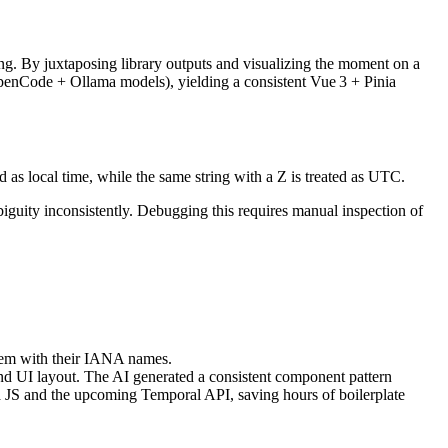
ing. By juxtaposing library outputs and visualizing the moment on a
OpenCode + Ollama models), yielding a consistent Vue 3 + Pinia
as local time, while the same string with a Z is treated as UTC.
biguity inconsistently. Debugging this requires manual inspection of
hem with their IANA names.
nd UI layout. The AI generated a consistent component pattern
la JS and the upcoming Temporal API, saving hours of boilerplate