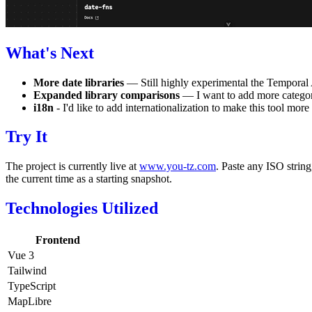
What's Next
More date libraries
— Still highly experimental the Temporal 
Expanded library comparisons
— I want to add more categorie
i18n
- I'd like to add internationalization to make this tool more
Try It
The project is currently live at
www.you-tz.com
. Paste any ISO string
the current time as a starting snapshot.
Technologies Utilized
Frontend
Vue 3
Tailwind
TypeScript
MapLibre