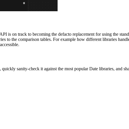
API is on track to becoming the defacto replacement for using the stan
s to the comparison tables. For example how different libraries handle 
 accessible.
, quickly sanity-check it against the most popular Date libraries, and s