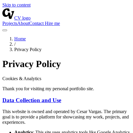
Skip to content
CV logo
Projects
About
Contact
Hire me
Home
/
Privacy Policy
Privacy Policy
Cookies & Analytics
Thank you for visiting my personal portfolio site.
Data Collection and Use
This website is owned and operated by Cesar Vargas. The primary
goal is to provide a platform for showcasing my work, projects, and
experiences.
Analytics
: This site uses analytics tools like Google Analytics