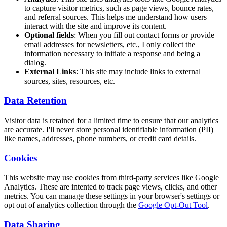
to capture visitor metrics, such as page views, bounce rates,
and referral sources. This helps me understand how users
interact with the site and improve its content.
Optional fields
: When you fill out contact forms or provide
email addresses for newsletters, etc., I only collect the
information necessary to initiate a response and being a
dialog.
External Links
: This site may include links to external
sources, sites, resources, etc.
Data Retention
Visitor data is retained for a limited time to ensure that our analytics
are accurate. I'll never store personal identifiable information (PII)
like names, addresses, phone numbers, or credit card details.
Cookies
This website may use cookies from third-party services like Google
Analytics. These are intented to track page views, clicks, and other
metrics. You can manage these settings in your browser's settings or
opt out of analytics collection through the
Google Opt-Out Tool
.
Data Sharing