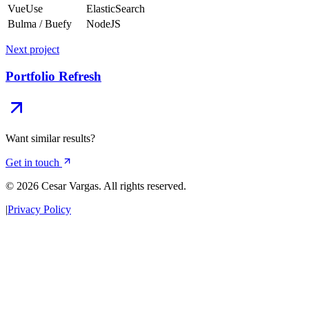
VueUse
ElasticSearch
Bulma / Buefy
NodeJS
Next project
Portfolio Refresh
Want similar results?
Get in touch
© 2026 Cesar Vargas. All rights reserved.
|
Privacy Policy