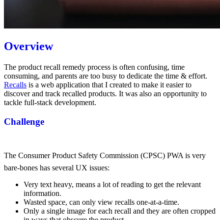
Overview
The product recall remedy process is often confusing, time
consuming, and parents are too busy to dedicate the time & effort.
Recalls
is a web application that I created to make it easier to
discover and track recalled products. It was also an opportunity to
tackle full-stack development.
Challenge
The Consumer Product Safety Commission (CPSC) PWA
is very
bare-bones has several UX issues:
Very text heavy, means a lot of reading to get the relevant
information.
Wasted space, can only view recalls one-at-a-time.
Only a single image for each recall and they are often cropped
in ways that obscure the product.