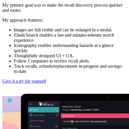
My primary goal was to make the recall discovery process quicker
and easier.
My approach features:
Images are full visible and can be enlarged in a modal.
ElasticSearch enables a fast and mistake-tolerant search
experience.
Iconography enables understanding hazards at a glance
quickly.
Thoughtfully designed UI + UX.
Follow Companies to receive recall alerts.
Track recalls, refunds/replacements in-progress and savings-
to-date.
Give it a try for yourself