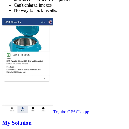
Can't enlarge images.
No way to track recalls.
Try the CPSC's app
My Solution