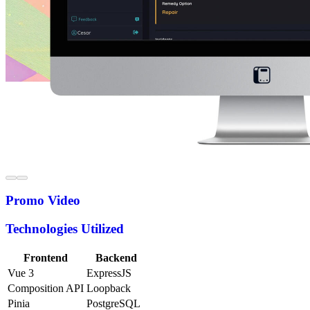
Promo Video
Technologies Utilized
Frontend
Backend
Vue 3
ExpressJS
Composition API
Loopback
Pinia
PostgreSQL