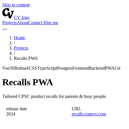
Skip to content
CV logo
Projects
About
Contact
Hire me
Home
/
Projects
/
Recalls PWA
VueJS
Bulma
SCSS
TypeScript
Postgres
Frontend
Backend
PWA
Git
Recalls PWA
Tailored CPSC product recalls for parents & busy people.
release date
URL
2024
recalls.crateos.com