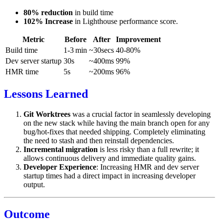
80% reduction
in build time
102% Increase
in Lighthouse performance score.
Metric
Before
After
Improvement
Build time
1-3 min
~30secs
40-80%
Dev server startup
30s
~400ms
99%
HMR time
5s
~200ms
96%
Lessons Learned
Git Worktrees
was a crucial factor in seamlessly developing
on the new stack while having the main branch open for any
bug/hot-fixes that needed shipping. Completely eliminating
the need to stash and then reinstall dependencies.
Incremental migration
is less risky than a full rewrite; it
allows continuous delivery and immediate quality gains.
Developer Experience
: Increasing HMR and dev server
startup times had a direct impact in increasing developer
output.
Outcome