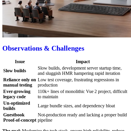
Observations & Challenges
Issue
Impact
Slow builds, development server startup time,
Slow builds
and sluggish HMR hampering rapid iteration
Reliance only on
Low test coverage, frustrating regressions in
manual testing
production
Ever-growing
110k+ lines of monolithic Vue 2 project, difficult
legacy code
to maintain
Un-optimized
Large bundle sizes, and dependency bloat
builds
Guestbook
Not-production ready and lacking a proper build
Proof‑of‑concept
pipeline
The goal
: Modernize the tech stack, ensure high reliability, reduce