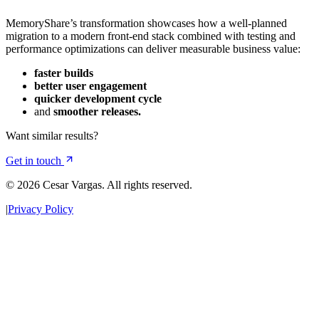
MemoryShare’s transformation showcases how a well‑planned
migration to a modern front-end stack combined with testing and
performance optimizations can deliver measurable business value:
faster builds
better user engagement
quicker development cycle
and
smoother releases.
Want similar results?
Get in touch
© 2026 Cesar Vargas. All rights reserved.
|
Privacy Policy