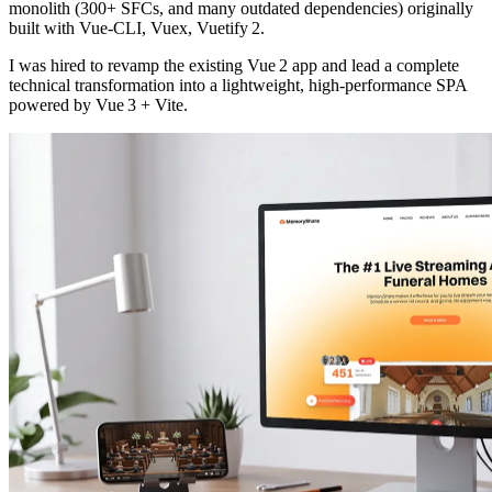
monolith (300+ SFCs, and many outdated dependencies) originally
built with Vue‑CLI, Vuex, Vuetify 2.
I was hired to revamp the existing Vue 2 app and lead a complete
technical transformation into a lightweight, high‑performance SPA
powered by Vue 3 + Vite.