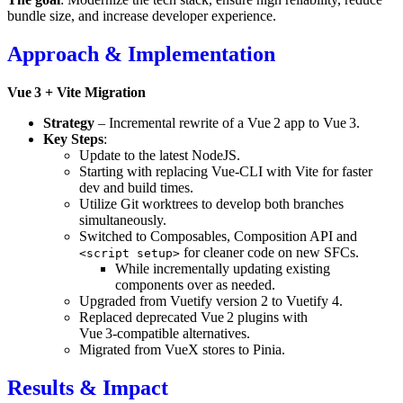
bundle size, and increase developer experience.
Approach & Implementation
Vue 3 + Vite Migration
Strategy
– Incremental rewrite of a Vue 2 app to Vue 3.
Key Steps
:
Update to the latest NodeJS.
Starting with replacing Vue‑CLI with Vite for faster
dev and build times.
Utilize Git worktrees to develop both branches
simultaneously.
Switched to Composables, Composition API and
for cleaner code on new SFCs.
<script setup>
While incrementally updating existing
components over as needed.
Upgraded from Vuetify version 2 to Vuetify 4.
Replaced deprecated Vue 2 plugins with
Vue 3‑compatible alternatives.
Migrated from VueX stores to Pinia.
Results & Impact