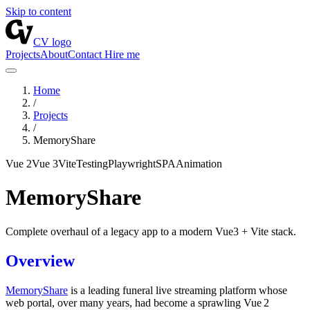
Skip to content
CV logo
Projects
About
Contact
Hire me
Home
/
Projects
/
MemoryShare
Vue 2
Vue 3
Vite
Testing
Playwright
SPA
Animation
MemoryShare
Complete overhaul of a legacy app to a modern Vue3 + Vite stack.
Overview
MemoryShare
is a leading funeral live streaming platform whose
web portal, over many years, had become a sprawling Vue 2